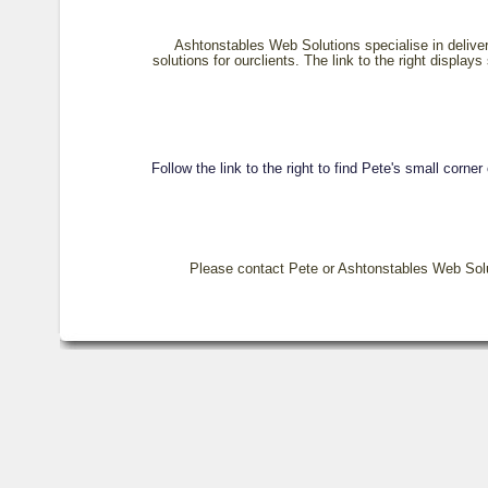
Ashtonstables Web Solutions specialise in delive
solutions for ourclients. The link to the right displays
Follow the link to the right to find Pete's small corner
Please contact Pete or Ashtonstables Web Soluti