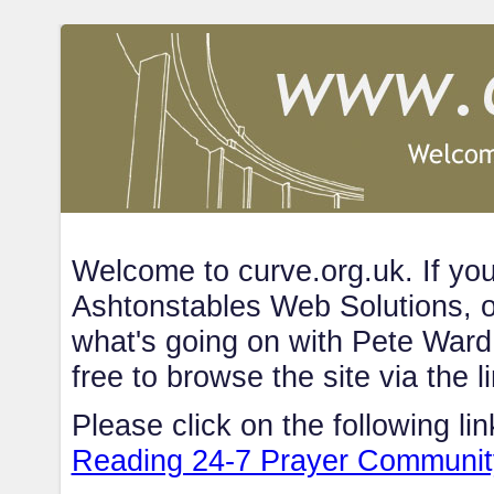
Welcome to curve.org.uk. If you'
Ashtonstables Web Solutions, o
what's going on with Pete Ward, 
free to browse the site via the l
Please click on the following lin
Reading 24-7 Prayer Communit